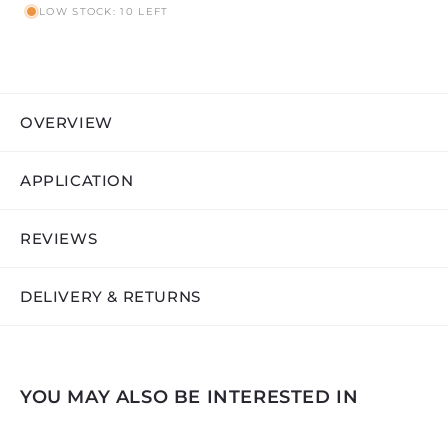
LOW STOCK: 10 LEFT
OVERVIEW
APPLICATION
REVIEWS
DELIVERY & RETURNS
YOU MAY ALSO BE INTERESTED IN