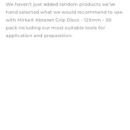
We haven’t just added random products we’ve
hand selected what we would recommend to use
with Mirka® Abranet Grip Discs - 125mm - 50
pack including our most suitable tools for
application and preparation.