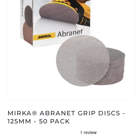
Open
media
1
MIRKA® ABRANET GRIP DISCS -
in
125MM - 50 PACK
modal