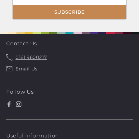
SUBSCRIBE
Contact Us
0161 9600217
Call
Email Us
Us
Follow Us
Facebook
Instagram
Useful Information