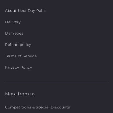
About Next Day Paint
Delivery
Damages
Refund policy
Terms of Service
Privacy Policy
More from us
Competitions & Special Discounts