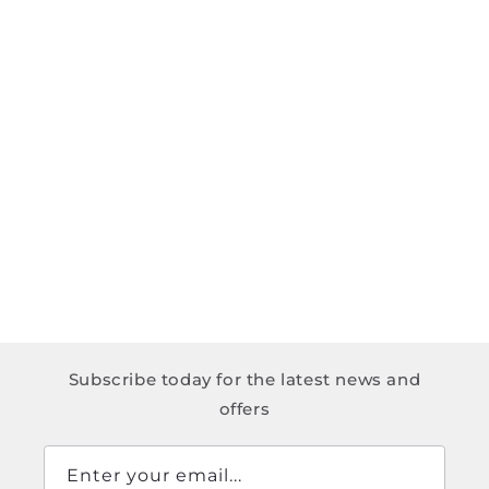
Subscribe today for the latest news and
offers
Enter your email...