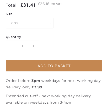
£26.18
ex vat
Regular
£31.41
£31.41
Total
price
Size
Quantity
Decrease
Increase
quantity
quantity
for
for
Mirka®
Mirka®
ADD TO BASKET
Abranet
Abranet
Grip
Grip
Discs
Discs
Order before
3pm
weekdays for next working day
-
-
delivery, only
£3.99
125mm
125mm
-
-
Extended cut-off - next working day delivery
50
50
available on weekdays from 3-4pm
pack
pack