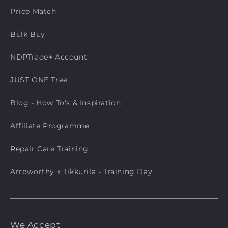
Price Match
Bulk Buy
NDPTrade+ Account
JUST ONE Tree
Blog - How To's & Inspiration
Affiliate Programme
Repair Care Training
Arroworthy x Tikkurila - Training Day
We Accept
Payment